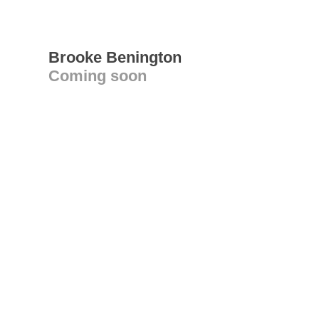
Brooke Benington
Coming soon