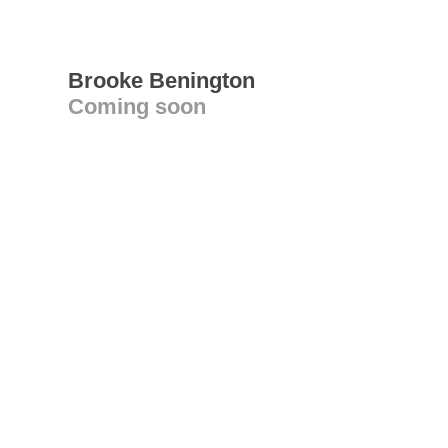
Brooke Benington
Coming soon