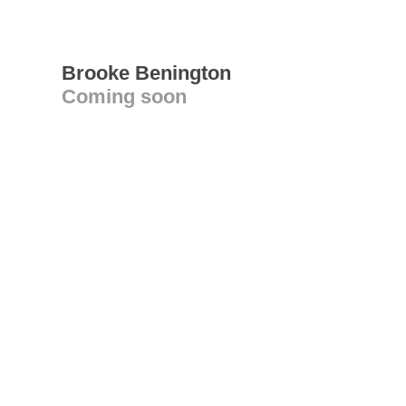
Brooke Benington
Coming soon