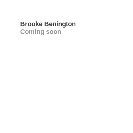
Brooke Benington
Coming soon