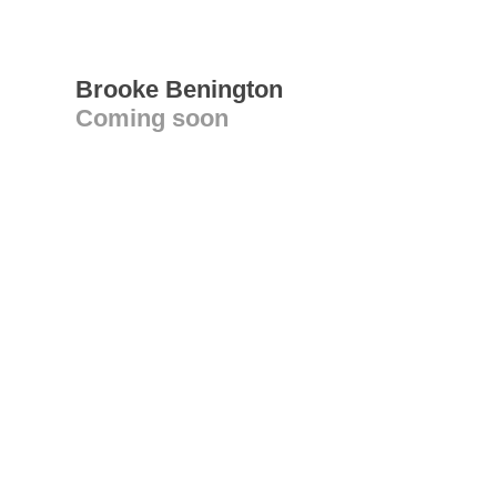
Brooke Benington
Coming soon