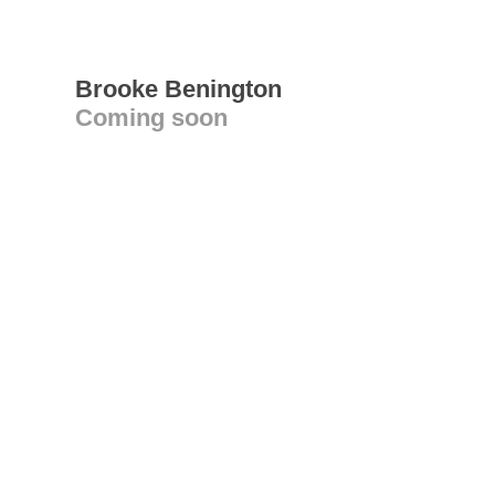
Brooke Benington
Coming soon