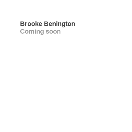
Brooke Benington
Coming soon