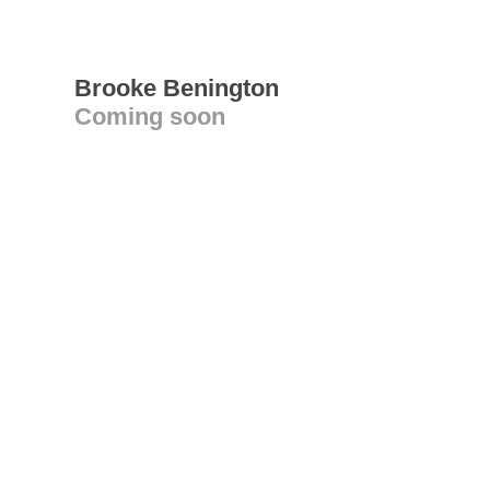
Brooke Benington
Coming soon