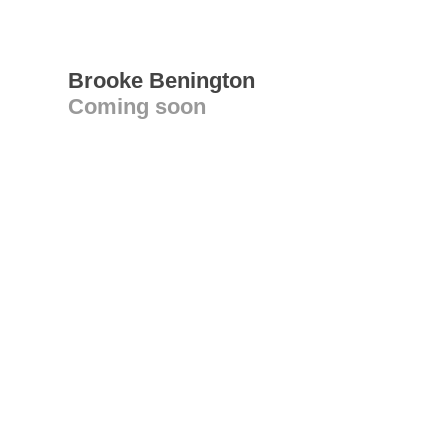
Brooke Benington
Coming soon