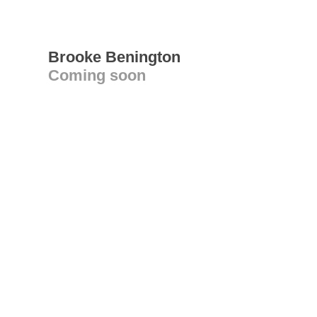
Brooke Benington
Coming soon