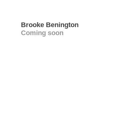
Brooke Benington
Coming soon