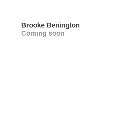
Brooke Benington
Coming soon