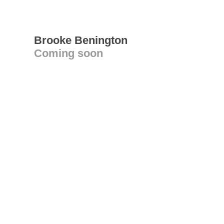
Brooke Benington
Coming soon