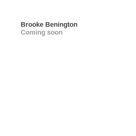
Brooke Benington
Coming soon