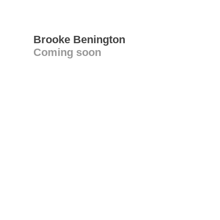
Brooke Benington
Coming soon