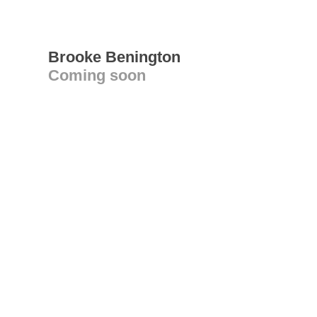
Brooke Benington
Coming soon