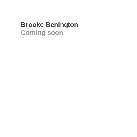
Brooke Benington
Coming soon