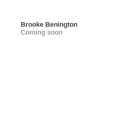
Brooke Benington
Coming soon