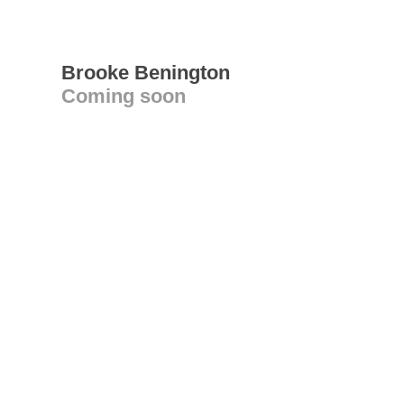
Brooke Benington
Coming soon