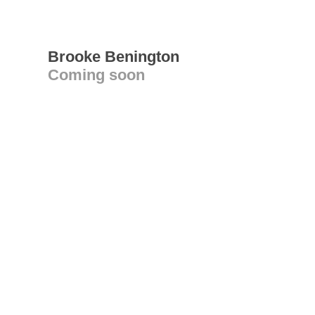
Brooke Benington
Coming soon