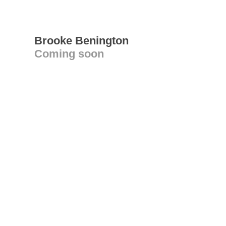
Brooke Benington
Coming soon