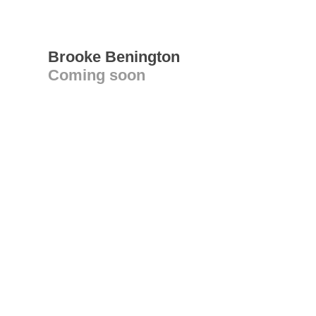
Brooke Benington
Coming soon