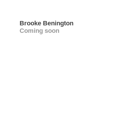
Brooke Benington
Coming soon