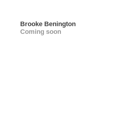
Brooke Benington
Coming soon