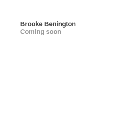
Brooke Benington
Coming soon