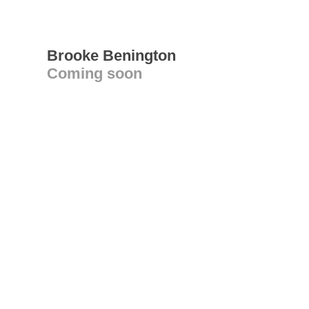
Brooke Benington
Coming soon