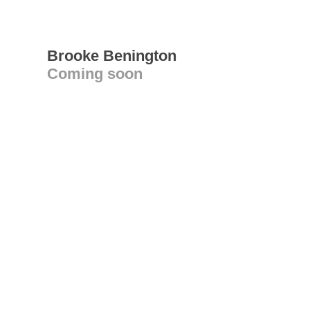
Brooke Benington
Coming soon