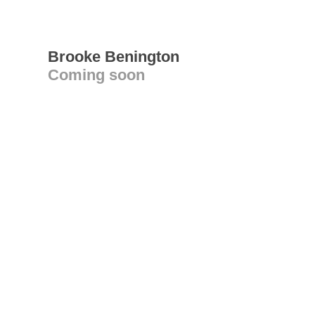
Brooke Benington
Coming soon