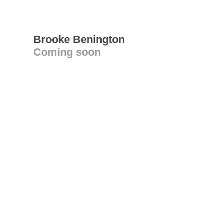
Brooke Benington
Coming soon