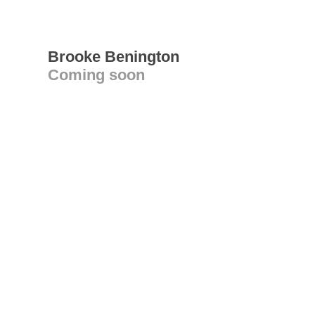
Brooke Benington
Coming soon