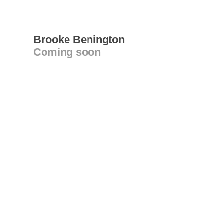
Brooke Benington
Coming soon