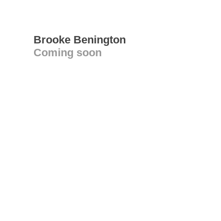
Brooke Benington
Coming soon